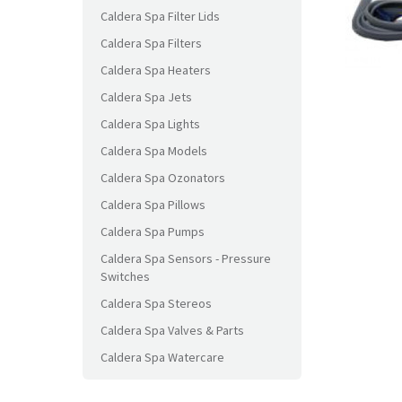
Caldera Spa Filter Lids
Caldera Spa Filters
Caldera Spa Heaters
Caldera Spa Jets
Caldera Spa Lights
Caldera Spa Models
Caldera Spa Ozonators
Caldera Spa Pillows
Caldera Spa Pumps
Caldera Spa Sensors - Pressure
Switches
Caldera Spa Stereos
Caldera Spa Valves & Parts
Caldera Spa Watercare