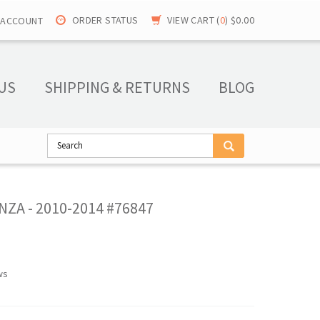
ORDER STATUS
VIEW CART (
0
)
$0.00
 ACCOUNT
US
SHIPPING & RETURNS
BLOG
ZA - 2010-2014 #76847
ws