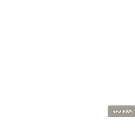
REVIEWS