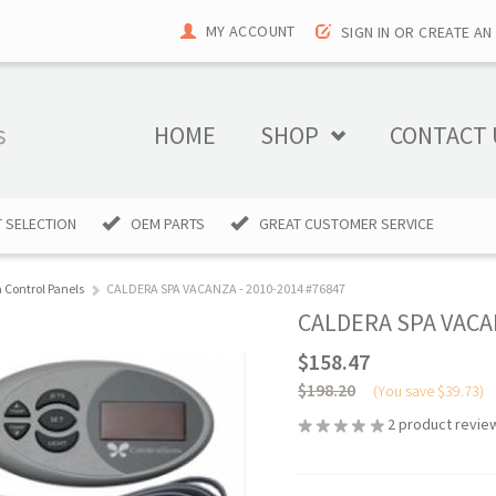
MY ACCOUNT
SIGN IN
OR
CREATE AN
HOME
SHOP
CONTACT 
 SELECTION
OEM PARTS
GREAT CUSTOMER SERVICE
 Control Panels
CALDERA SPA VACANZA - 2010-2014 #76847
CALDERA SPA VACAN
$158.47
$198.20
(You save
$39.73
)
2
product revie