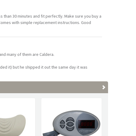
ss than 30 minutes and fit perfectly. Make sure you buy a
 Comes with simple replacement instructions. Good
 and many of them are Caldera.
ded it) but he shipped it out the same day it was