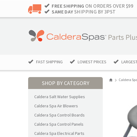
FREE SHIPPING
ON ORDERS OVER $99
SAME DAY
SHIPPING BY 3PST
FAST SHIPPING
LOWEST PRICES
LARGEST
Caldera Spa
SHOP BY CATEGORY
Caldera Salt Water Supplies
Caldera Spa Air Blowers
Caldera Spa Control Boards
Caldera Spa Control Panels
Caldera Spa Electrical Parts