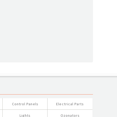
Control Panels
Electrical Parts
Lights
Ozonators