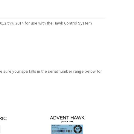
012 thru 2014 for use with the Hawk Control System
sure your spa falls in the serial number range below for