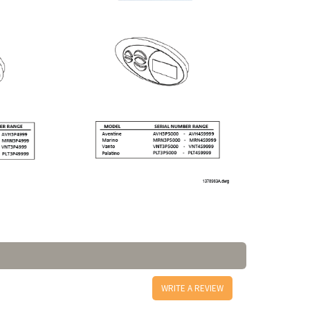
WRITE A REVIEW