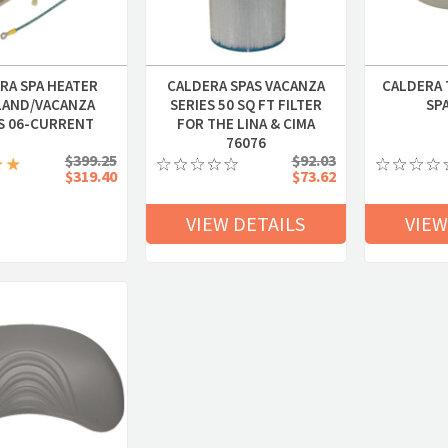
RA SPA HEATER
CALDERA SPAS VACANZA
CALDERA 
LAND/VACANZA
SERIES 50 SQ FT FILTER
SP
S 06-CURRENT
FOR THE LINA & CIMA
76076
$399.25
$92.03
$319.40
$73.62
VIEW DETAILS
VIEW