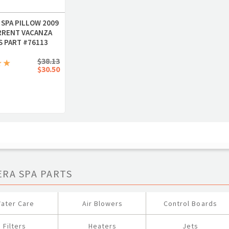
 SPA PILLOW 2009
RRENT VACANZA
S PART #76113
$38.13
$30.50
ERA SPA PARTS
ater Care
Air Blowers
Control Boards
Filters
Heaters
Jets