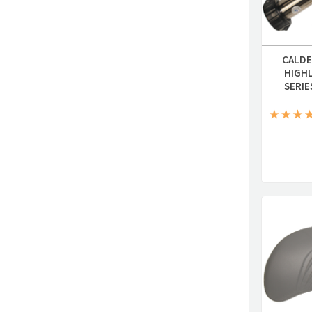
CALDE
HIGH
SERIE