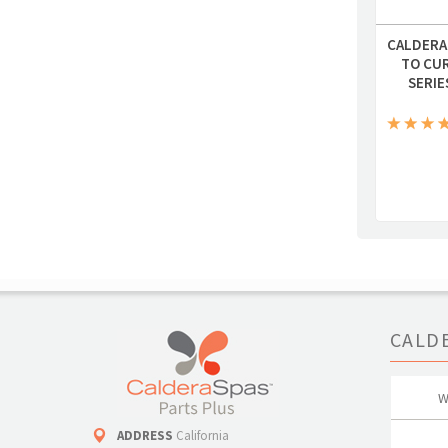
CALDERA
TO CU
SERIE
CALD
W
ADDRESS
California