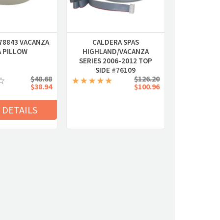
78843 VACANZA
CALDERA SPAS
A PILLOW
HIGHLAND/VACANZA
SERIES 2006-2012 TOP
SIDE #76109
$48.68
$126.20
$38.94
$100.96
 DETAILS