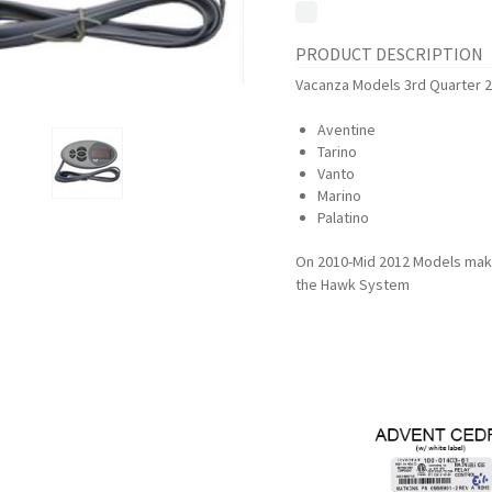
PRODUCT DESCRIPTION
Vacanza Models 3rd Quarter 2
Aventine
Tarino
Vanto
Marino
Palatino
On 2010-Mid 2012 Models make 
the Hawk System