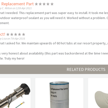
t Replacement Part
y C. Milton on 12th Apr 2021
hat I needed. This replacement part was super easy to install. It took me le
utdoor waterproof sealant as you will need it. Worked without a problem.
ement.
ect!
y Lisa on 7th Apr 2016
hat I asked for. We maintain upwards of 60 hot tubs at our resort property,
s very honest about availability (this part was backordered at the time I nee
le. Truly my hero!
RELATED PRODUCTS