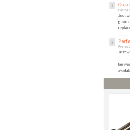
Grea
Posted b
Just w
good o
replac
Perf
Posted b
Just w
Ian wa
availab