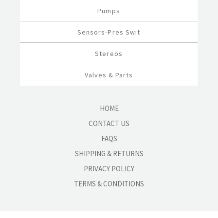
Pumps
Sensors-Pres Swit
Stereos
Valves & Parts
HOME
CONTACT US
FAQS
SHIPPING & RETURNS
PRIVACY POLICY
TERMS & CONDITIONS