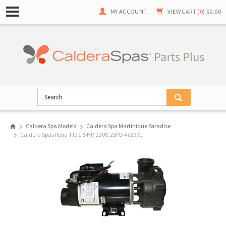
MY ACCOUNT
VIEW CART (
0
)
$0.00
Caldera Spa Models
Caldera Spa Martinique Paradise
Caldera Spas Relia-Flo 1.5 HP, 230V, 2SPD #72991