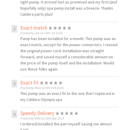
right pump. It arrived fast as promised and my first (and
hopefully only) spa pump install was a breeze. Thanks
Caldera parts plus!
Exact match
Posted by Jan on 19th Jul 2016
Pump has been installed for a month. This pump was an
exact match, except for the power connectors. I reused
the original power cord. Installation was straight
forward, and saved myself a considerable amount on
the price of the pump itself and the installation. Would
use these folks again.
Exact fit
Posted by Mike on 9th Feb 2016
This pump was an exact fit to the one that I replaced in
my Caldera Olympia spa
Speedy Delivery
Posted by SAM on 28th Apr 2014
I ordered/installed the part myself saving me almost