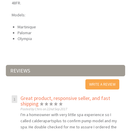
48FR.
Models:
Martinique
Palomar
Olympia
REVIEWS
WRITE A REVIEW
Great product, responsive seller, and fast
shipping
Posted by Chris on 22nd Sep 2017
I'm a homeowner with very little spa experience so I
called calderapartsplus to confirm pump model and my
spa. He double checked for me to assure I ordered the