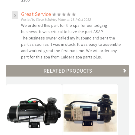
$200.
Great Service
Posted by Steve & Shirley Millar on 13th Oct 2012
We ordered this part for the spa for our lodging
business. It was critical to have the part ASAP.
The business owner called my husband and sent the
part as soon as it was in stock. It was easy to assemble
and worked great the first run time. We will order any
part for this spa from Caldera spa parts plus.
RELATED PRODUCTS