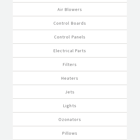
Air Blowers
Control Boards
Control Panels
Electrical Parts
Filters
Heaters
Jets
Lights
Ozonators
Pillows