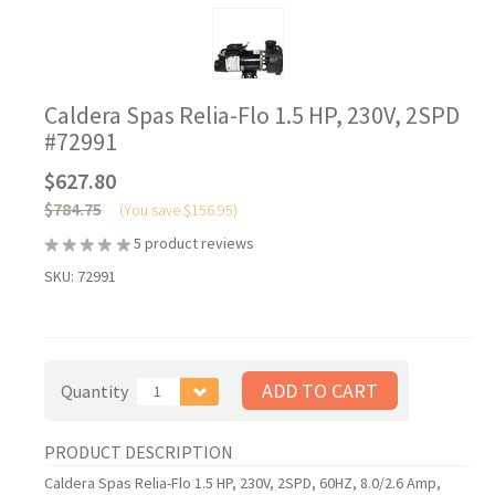
Caldera Spas Relia-Flo 1.5 HP, 230V, 2SPD
#72991
$627.80
$784.75
(You save
$156.95
)
5
product reviews
SKU:
72991
Quantity
1
PRODUCT DESCRIPTION
Caldera Spas Relia-Flo 1.5 HP, 230V, 2SPD, 60HZ, 8.0/2.6 Amp,