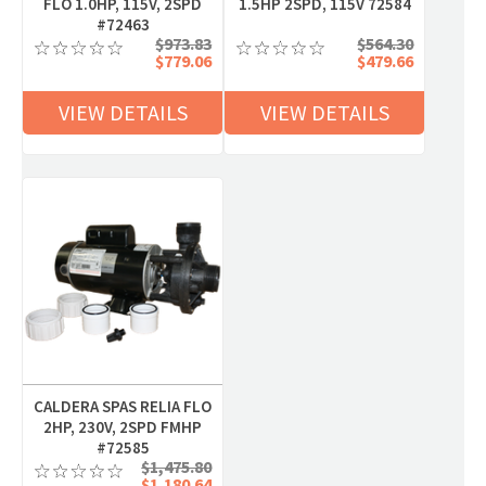
FLO 1.0HP, 115V, 2SPD
1.5HP 2SPD, 115V 72584
#72463
$973.83
$564.30
$779.06
$479.66
VIEW DETAILS
VIEW DETAILS
CALDERA SPAS RELIA FLO
2HP, 230V, 2SPD FMHP
#72585
$1,475.80
$1,180.64