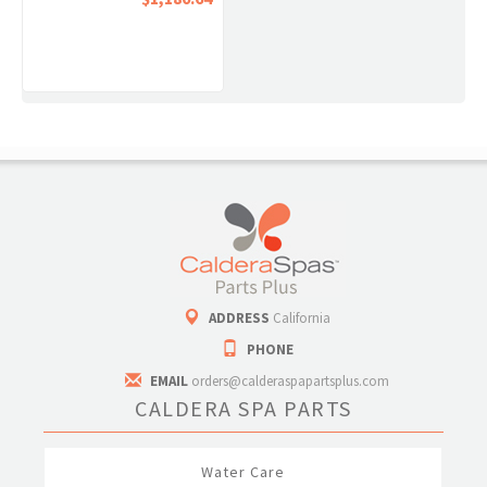
ADDRESS
California
PHONE
EMAIL
orders@calderaspapartsplus.com
CALDERA SPA PARTS
Water Care