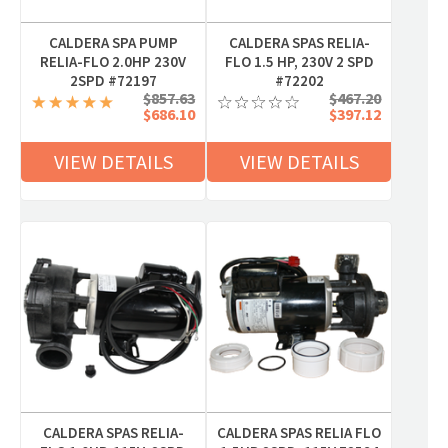
CALDERA SPA PUMP
CALDERA SPAS RELIA-
RELIA-FLO 2.0HP 230V
FLO 1.5 HP, 230V 2 SPD
2SPD #72197
#72202
$857.63
$467.20
$686.10
$397.12
VIEW DETAILS
VIEW DETAILS
CALDERA SPAS RELIA-
CALDERA SPAS RELIA FLO